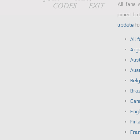
All fans 
joined bu
update
fo
All 
Arge
Aust
Aust
Bel
Braz
Can
Eng
Finl
Fra