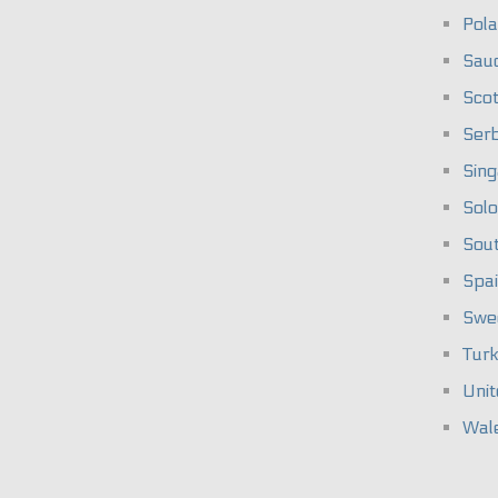
Pol
Saud
Scot
Serb
Sin
Solo
Sou
Spa
Swe
Tur
Unit
Wal