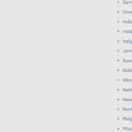
Ger
Hon
Indo
Irel
Ital
Jam
Kuw
Mal
Mex
Net
New
Nort
Phil
Pitc