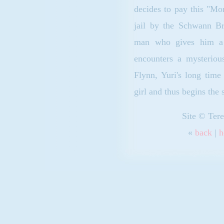
decides to pay this "Mor
jail by the Schwann Br
man who gives him a 
encounters a mysteriou
Flynn, Yuri's long time
girl and thus begins the 
Site © Tere
«
back
|
h