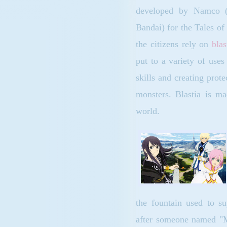
developed by Namco
Bandai) for the Tales of
the citizens rely on
blas
put to a variety of uses
skills and creating prote
monsters. Blastia is ma
world.
the fountain used to su
after someone named "Mo