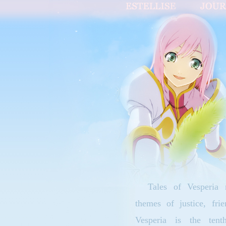
Tales of Vesperia r
themes of justice, frie
Vesperia is the ten